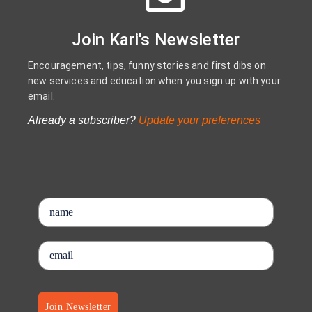
Join Kari's Newsletter
Encouragement, tips, funny stories and first dibs on
new services and education when you sign up with your
email.
Already a subscriber?
Update your preferences
Join Newsletter