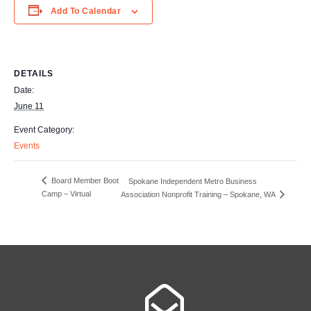
Add To Calendar
DETAILS
Date:
June 11
Event Category:
Events
Board Member Boot
Spokane Independent Metro Business
Camp – Virtual
Association Nonprofit Training – Spokane, WA