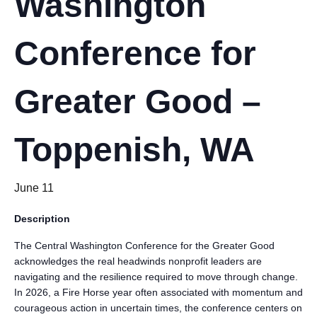
Washington
Conference for
Greater Good –
Toppenish, WA
June 11
Description
The Central Washington Conference for the Greater Good
acknowledges the real headwinds nonprofit leaders are
navigating and the resilience required to move through change.
In 2026, a Fire Horse year often associated with momentum and
courageous action in uncertain times, the conference centers on