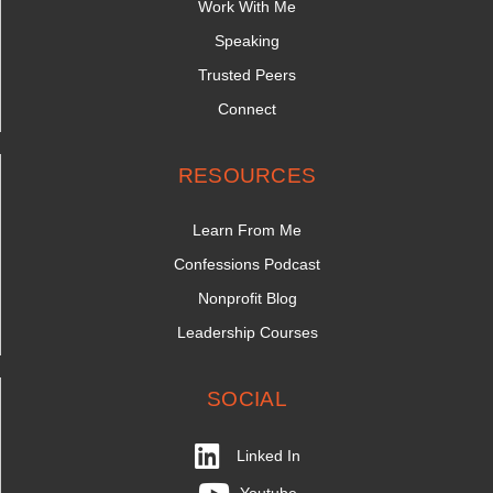
Work With Me
Speaking
Trusted Peers
Connect
RESOURCES
Learn From Me
Confessions Podcast
Nonprofit Blog
Leadership Courses
SOCIAL
Linked In
Youtube