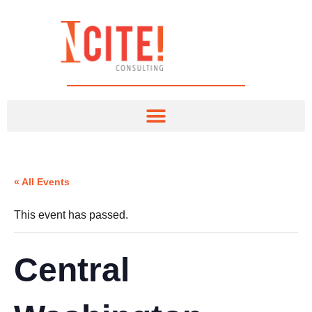
« All Events
This event has passed.
Central