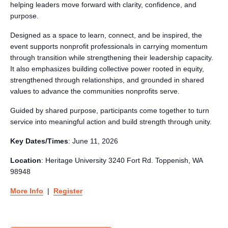
helping leaders move forward with clarity, confidence, and
purpose.
Designed as a space to learn, connect, and be inspired, the
event supports nonprofit professionals in carrying momentum
through transition while strengthening their leadership capacity.
It also emphasizes building collective power rooted in equity,
strengthened through relationships, and grounded in shared
values to advance the communities nonprofits serve.
Guided by shared purpose, participants come together to turn
service into meaningful action and build strength through unity.
Key Dates/Times
: June 11, 2026
Location
: Heritage University
3240 Fort Rd.
Toppenish, WA
98948
More Info
|
Register