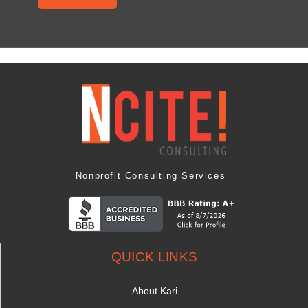
Nonprofit Consulting Services
QUICK LINKS
About Kari