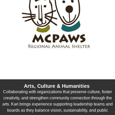
Arts, Culture & Humanities
Collaborating with organizations that preserve culture, foster
creativity, and strengthen community connection through the
arts. Kari brings experience supporting leadership teams and
boards as they balance vision, sustainability, and public