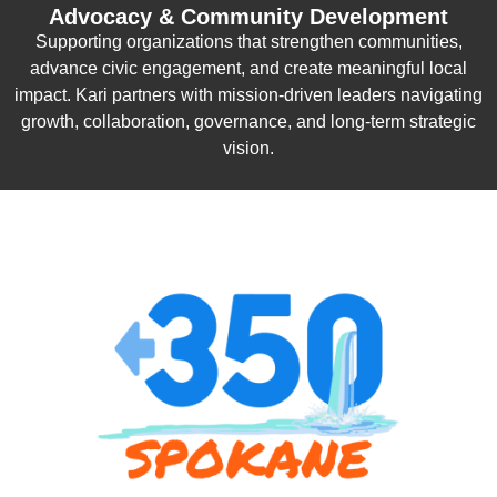
Advocacy & Community Development
Supporting organizations that strengthen communities,
advance civic engagement, and create meaningful local
impact. Kari partners with mission-driven leaders navigating
growth, collaboration, governance, and long-term strategic
vision.