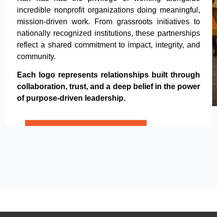
incredible nonprofit organizations doing meaningful,
mission-driven work. From grassroots initiatives to
nationally recognized institutions, these partnerships
reflect a shared commitment to impact, integrity, and
community.
Each logo represents relationships built through
collaboration, trust, and a deep belief in the power
of purpose-driven leadership.