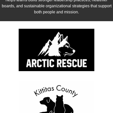
boards, and sustainable organizational strategies that support
both people and mission.