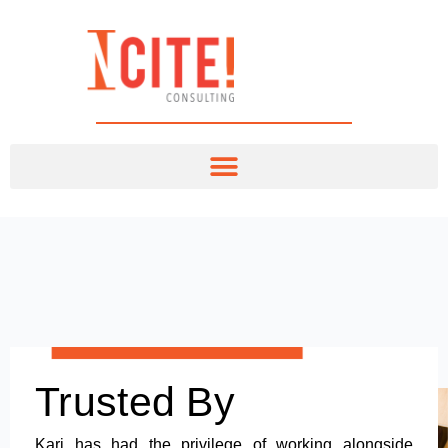
Trusted By
Kari has had the privilege of working alongside