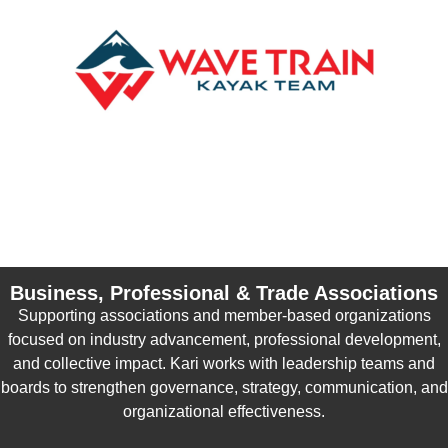
Business, Professional & Trade Associations
Supporting associations and member-based organizations
focused on industry advancement, professional development,
and collective impact. Kari works with leadership teams and
boards to strengthen governance, strategy, communication, and
organizational effectiveness.