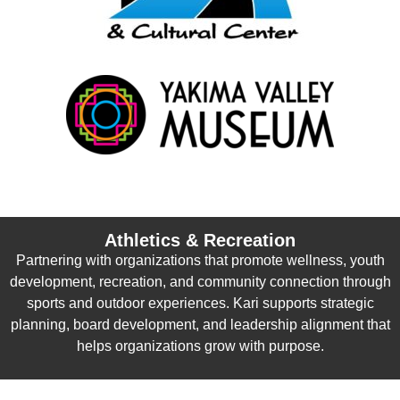
Athletics & Recreation
Partnering with organizations that promote wellness, youth
development, recreation, and community connection through
sports and outdoor experiences. Kari supports strategic
planning, board development, and leadership alignment that
helps organizations grow with purpose.