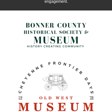
engagement.