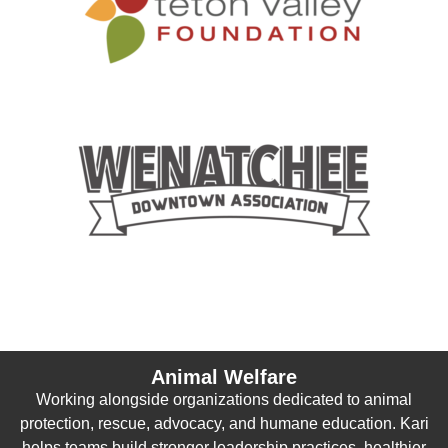
Animal Welfare
Working alongside organizations dedicated to animal
protection, rescue, advocacy, and humane education. Kari
helps teams build stronger leadership practices, healthier