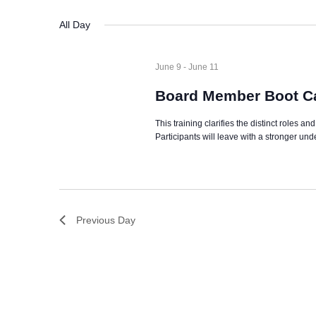
date.
Navigation
All Day
June 9
-
June 11
Board Member Boot Ca
This training clarifies the distinct roles a
Participants will leave with a stronger un
Previous Day