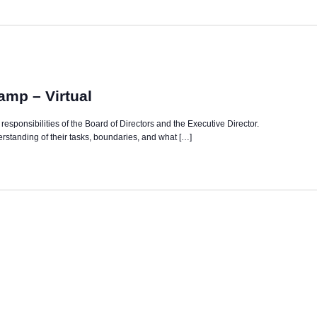
mp – Virtual
nd responsibilities of the Board of Directors and the Executive Director.
derstanding of their tasks, boundaries, and what […]