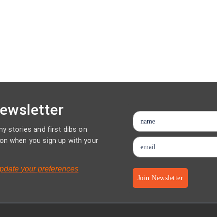
Newsletter
y stories and first dibs on
on when you sign up with your
pdate your preferences
Join Newsletter