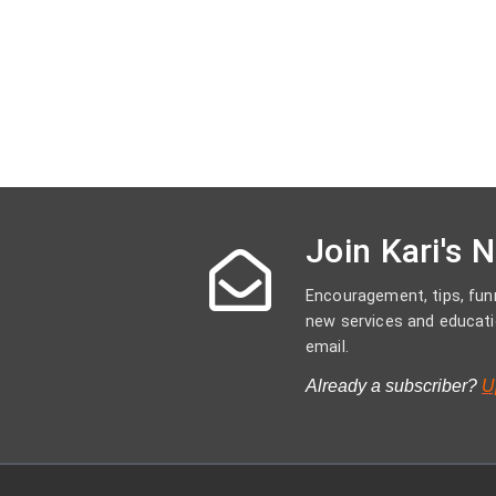
Join Kari's 
Encouragement, tips, funn
new services and educati
email.
Already a subscriber?
U