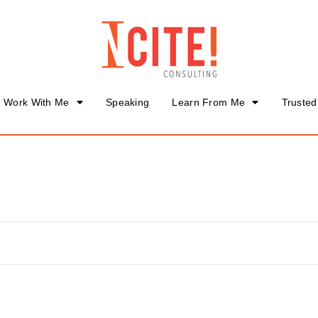
Work With Me
Speaking
Learn From Me
Trusted