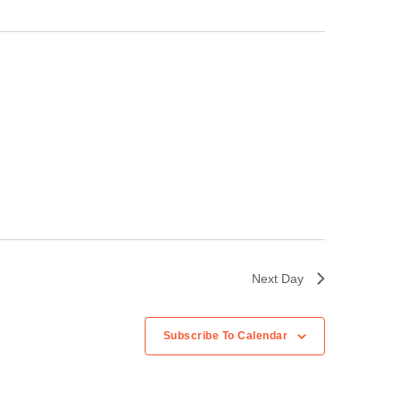
Next Day
Subscribe To Calendar