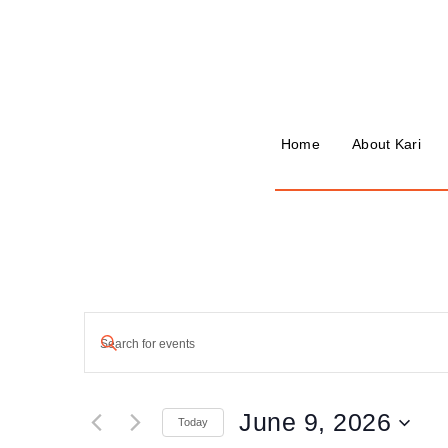
Home
About Kari
Events
Enter
Keyword.
Search
Search
for
and
Events
June 9, 2026
by
Today
Keyword.
Views
Select