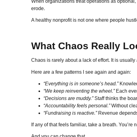
When organizations treat operations as optional, t
erode.
A healthy nonprofit is not one where people hustl
What Chaos Really Loo
Chaos is rarely about a lack of effort. It is usual
Here are a few patterns I see again and again:
“Everything is in someone’s head.”
Knowledg
“We keep reinventing the wheel.”
Each even
“Decisions are muddy.”
Staff thinks the boa
“Accountability feels personal.”
Without clea
“Fundraising is reactive.”
Revenue depends o
If any of that feels familiar, take a breath. You’re
And you can change that.