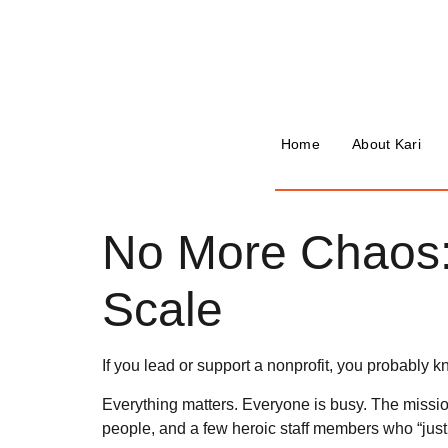
Home
About Kari
No More Chaos:
Scale
If you lead or support a nonprofit, you probably kn
Everything matters. Everyone is busy. The missio
people, and a few heroic staff members who “just