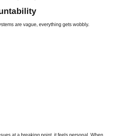
ntability
 systems are vague, everything gets wobbly.
sues at a breaking point, it feels personal. When