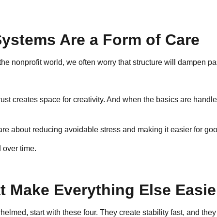
Systems Are a Form of Care
the nonprofit world, we often worry that structure will dampen pa
 Trust creates space for creativity. And when the basics are hand
are about reducing avoidable stress and making it easier for go
 over time.
 Make Everything Else Easie
helmed, start with these four. They create stability fast, and the