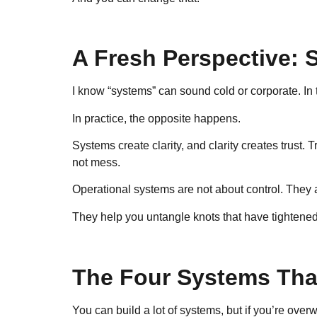
A Fresh Perspective: 
I know “systems” can sound cold or corporate. In 
In practice, the opposite happens.
Systems create clarity, and clarity creates trust.
not mess.
Operational systems are not about control. They 
They help you untangle knots that have tightened
The Four Systems That
You can build a lot of systems, but if you’re overw