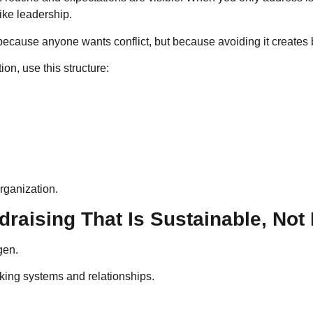
like leadership.
ecause anyone wants conflict, but because avoiding it creates bi
tion, use this structure:
rganization.
raising That Is Sustainable, Not
gen.
rking systems and relationships.