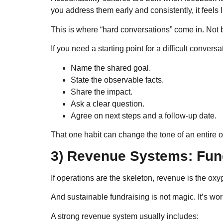
you address them early and consistently, it feels 
This is where “hard conversations” come in. Not b
If you need a starting point for a difficult conversa
Name the shared goal.
State the observable facts.
Share the impact.
Ask a clear question.
Agree on next steps and a follow-up date.
That one habit can change the tone of an entire o
3) Revenue Systems: Fund
If operations are the skeleton, revenue is the oxy
And sustainable fundraising is not magic. It’s wo
A strong revenue system usually includes: