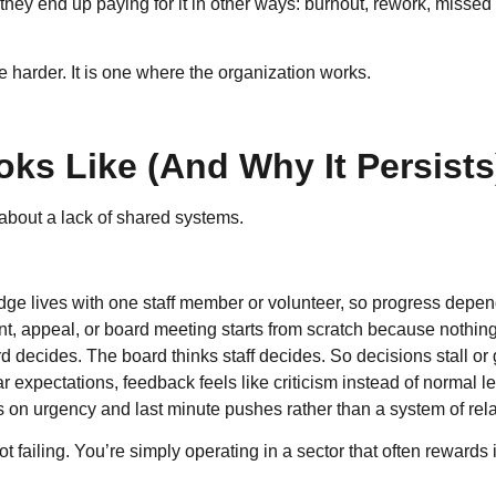
hey end up paying for it in other ways: burnout, rework, missed o
e harder. It is one where the organization works.
ks Like (And Why It Persists
ly about a lack of shared systems.
e lives with one staff member or volunteer, so progress depends
t, appeal, or board meeting starts from scratch because nothin
rd decides. The board thinks staff decides. So decisions stall or
r expectations, feedback feels like criticism instead of normal l
n urgency and last minute pushes rather than a system of rela
 not failing. You’re simply operating in a sector that often reward