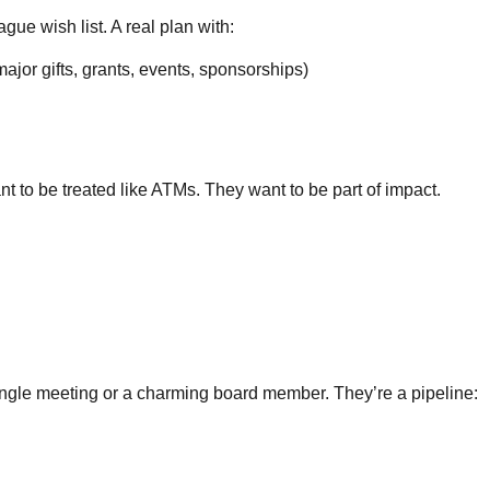
gue wish list. A real plan with:
ajor gifts, grants, events, sponsorships)
 to be treated like ATMs. They want to be part of impact.
single meeting or a charming board member. They’re a pipeline: