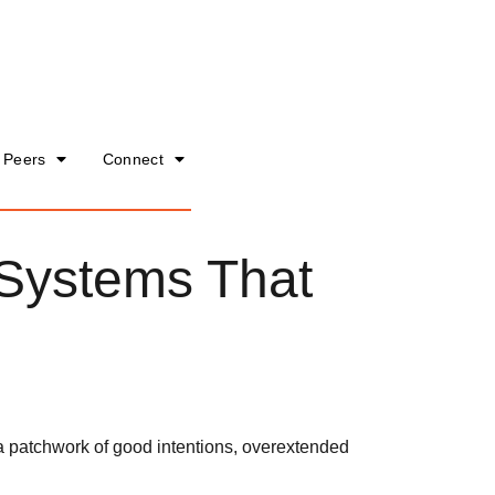
 Peers
Connect
 Systems That
 a patchwork of good intentions, overextended