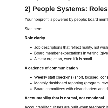
2) People Systems: Roles
Your nonprofit is powered by people: board membe
Start here:
Role clarity
Job descriptions that reflect reality, not wish
Board member expectations in writing (give,
A clear org chart, even if it is small
A cadence of communication
Weekly staff check-ins (short, focused, cons
Monthly dashboard reporting (program, rev
Board committees with clear charters and d
Accountability that is normal, not emotional
Accountability cultures are built when feedback i