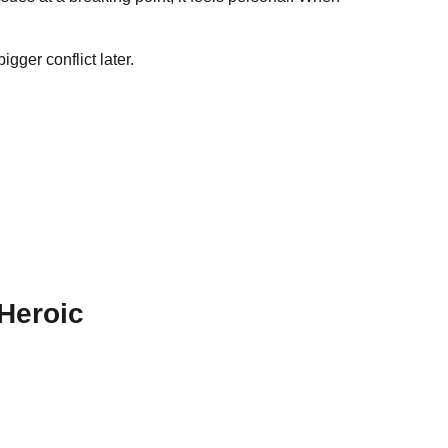
gger conflict later.
 Heroic