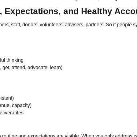
, Expectations, and Healthy Accou
rs, staff, donors, volunteers, advisers, partners. So if people
ful thinking
 get, attend, advocate, learn)
istent)
enue, capacity)
eliverables
s routine and expectations are visible. When you only address is