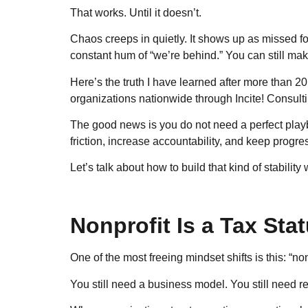
That works. Until it doesn’t.
Chaos creeps in quietly. It shows up as missed fol
constant hum of “we’re behind.” You can still make 
Here’s the truth I have learned after more than 
organizations nationwide through Incite! Consulting
The good news is you do not need a perfect playb
friction, increase accountability, and keep prog
Let’s talk about how to build that kind of stability
Nonprofit Is a Tax Sta
One of the most freeing mindset shifts is this: “no
You still need a business model. You still need re