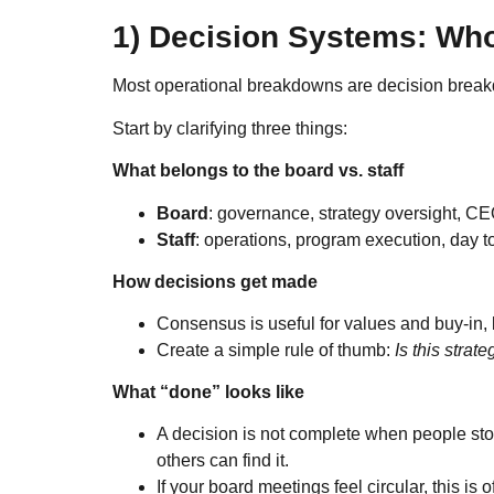
1) Decision Systems: Wh
Most operational breakdowns are decision brea
Start by clarifying three things:
What belongs to the board vs. staff
Board
: governance, strategy oversight, CE
Staff
: operations, program execution, day
How decisions get made
Consensus is useful for values and buy-in, b
Create a simple rule of thumb:
Is this strate
What “done” looks like
A decision is not complete when people sto
others can find it.
If your board meetings feel circular, this is