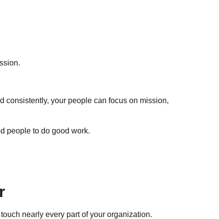
ssion.
led consistently, your people can focus on mission,
od people to do good work.
r
y touch nearly every part of your organization.