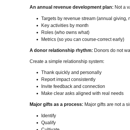
An annual revenue development plan:
Not a va
Targets by revenue stream (annual giving, m
Key activities by month
Roles (who owns what)
Metrics (so you can course-correct early)
A donor relationship rhythm:
Donors do not want
Create a simple relationship system:
Thank quickly and personally
Report impact consistently
Invite feedback and connection
Make clear asks aligned with real needs
Major gifts as a process:
Major gifts are not a 
Identify
Qualify
Cultivate