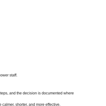
power staff.
 steps, and the decision is documented where
e calmer, shorter, and more effective.