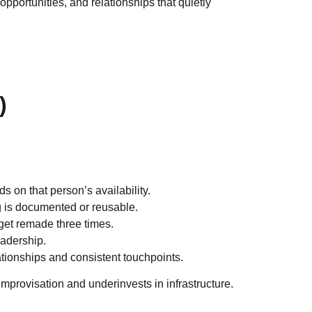
pportunities, and relationships that quietly
)
 on that person’s availability.
g is documented or reusable.
 get remade three times.
eadership.
tionships and consistent touchpoints.
s improvisation and underinvests in infrastructure.