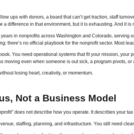
low ups with donors, a board that can’t get traction, staff turnov
a difference in that environment, but it is exhausting. And it is 
20 years in nonprofits across Washington and Colorado, serving 
: there’s no official playbook for the nonprofit sector. Most lead
ook. You need operational systems that fit your mission, your p
ress moving even when someone is out sick, a program pivots, or 
 without losing heart, creativity, or momentum.
tus, Not a Business Model
nprofit” does not describe how you operate. It describes your tax 
venue, staffing, planning, and infrastructure. You still need clea