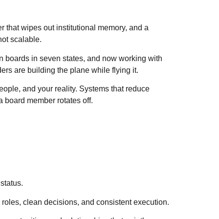
er that wipes out institutional memory, and a
not scalable.
on boards in seven states, and now working with
ers are building the plane while flying it.
eople, and your reality. Systems that reduce
a board member rotates off.
status.
r roles, clean decisions, and consistent execution.