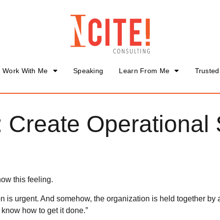
Work With Me
Speaking
Learn From Me
Trusted
 Create Operational
ow this feeling.
n is urgent. And somehow, the organization is held together by
 know how to get it done.”