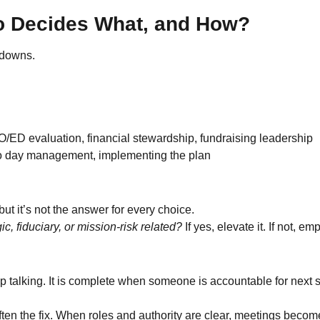
o Decides What, and How?
kdowns.
O/ED evaluation, financial stewardship, fundraising leadership
 to day management, implementing the plan
ut it’s not the answer for every choice.
gic, fiduciary, or mission-risk related?
If yes, elevate it. If not, em
p talking. It is complete when someone is accountable for next
 often the fix. When roles and authority are clear, meetings becom