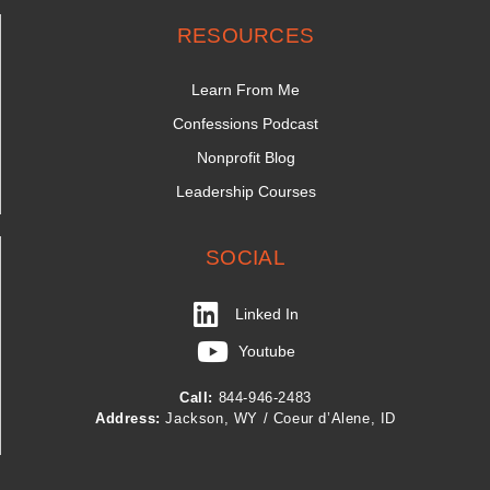
RESOURCES
Learn From Me
Confessions Podcast
Nonprofit Blog
Leadership Courses
SOCIAL
Linked In
Youtube
Call:
844-946-2483
Address:
Jackson, WY / Coeur d’Alene, ID