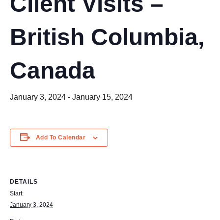
Client Visits –
British Columbia,
Canada
January 3, 2024
-
January 15, 2024
Add To Calendar
DETAILS
Start:
January 3, 2024