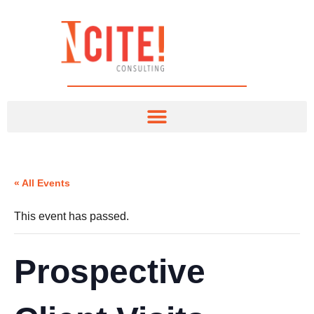
« All Events
This event has passed.
Prospective