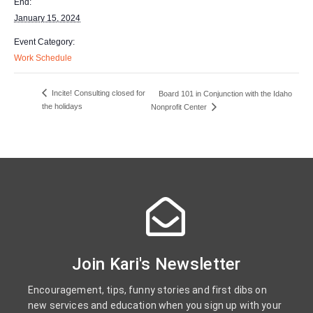
End:
January 15, 2024
Event Category:
Work Schedule
Incite! Consulting closed for
Board 101 in Conjunction with the Idaho
the holidays
Nonprofit Center
Join Kari's Newsletter
Encouragement, tips, funny stories and first dibs on
new services and education when you sign up with your