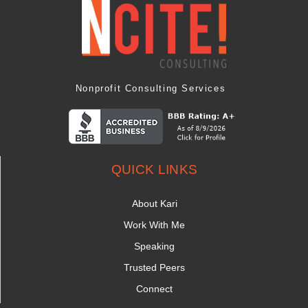
Nonprofit Consulting Services
QUICK LINKS
About Kari
Work With Me
Speaking
Trusted Peers
Connect