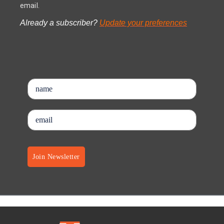
email.
Already a subscriber?
Update your preferences
Join Newsletter