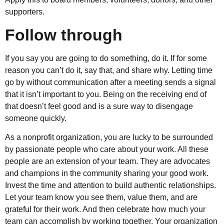
supporters.
Follow through
If you say you are going to do something, do it. If for some
reason you can’t do it, say that, and share why. Letting time
go by without communication after a meeting sends a signal
that it isn’t important to you. Being on the receiving end of
that doesn’t feel good and is a sure way to disengage
someone quickly.
As a nonprofit organization, you are lucky to be surrounded
by passionate people who care about your work. All these
people are an extension of your team. They are advocates
and champions in the community sharing your good work.
Invest the time and attention to build authentic relationships.
Let your team know you see them, value them, and are
grateful for their work. And then celebrate how much your
team can accomplish by working together. Your organization