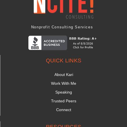
Nonprofit Consulting Services
QUICK LINKS
About Kari
Work With Me
Speaking
Trusted Peers
Connect
RESOURCES