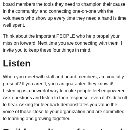
board members the tools they need to champion their cause
in the community, and connecting one-on-one with the
volunteers who show up every time they need a hand is time
well spent.
Think about the important PEOPLE who help propel your
mission forward. Next time you are connecting with them, I
invite you to keep these four things in mind.
Listen
When you meet with staff and board members, are you fully
present? If you aren’t, you can guarantee they know it!
Listening is a powerful way to make people feel empowered.
Ask questions and listen to their response, even if it’s difficult
to hear. Asking for feedback demonstrates you value the
voice of those close to your organization and are committed
to learning and growing together.