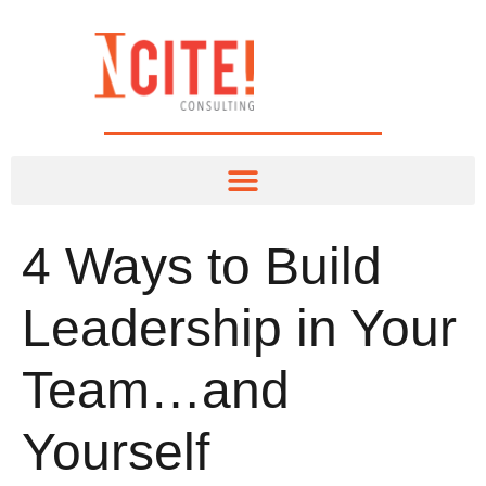
4 Ways to Build
Leadership in Your
Team…and
Yourself