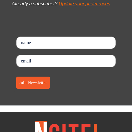
Already a subscriber?
Update your preferences
Join Newsletter