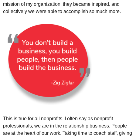
mission of my organization, they became inspired, and
collectively we were able to accomplish so much more.
This is true for all nonprofits. I often say as nonprofit
professionals, we are in the relationship business. People
are at the heart of our work. Taking time to coach staff, giving