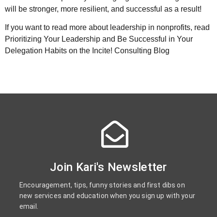
will be stronger, more resilient, and successful as a result!
If you want to read more about leadership in nonprofits, read
Prioritizing Your Leadership and Be Successful in Your
Delegation Habits on the Incite! Consulting Blog
Join Kari's Newsletter
Encouragement, tips, funny stories and first dibs on
new services and education when you sign up with your
email.