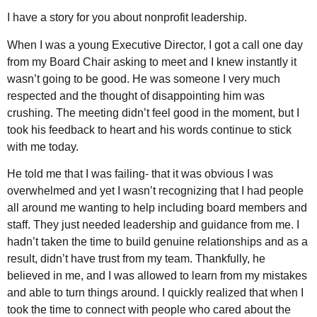
I have a story for you about nonprofit leadership.
When I was a young Executive Director, I got a call one day
from my Board Chair asking to meet and I knew instantly it
wasn’t going to be good. He was someone I very much
respected and the thought of disappointing him was
crushing. The meeting didn’t feel good in the moment, but I
took his feedback to heart and his words continue to stick
with me today.
He told me that I was failing- that it was obvious I was
overwhelmed and yet I wasn’t recognizing that I had people
all around me wanting to help including board members and
staff. They just needed leadership and guidance from me. I
hadn’t taken the time to build genuine relationships and as a
result, didn’t have trust from my team. Thankfully, he
believed in me, and I was allowed to learn from my mistakes
and able to turn things around. I quickly realized that when I
took the time to connect with people who cared about the