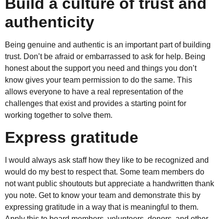
Build a culture of trust and
authenticity
Being genuine and authentic is an important part of building
trust. Don’t be afraid or embarrassed to ask for help. Being
honest about the support you need and things you don’t
know gives your team permission to do the same. This
allows everyone to have a real representation of the
challenges that exist and provides a starting point for
working together to solve them.
Express gratitude
I would always ask staff how they like to be recognized and
would do my best to respect that. Some team members do
not want public shoutouts but appreciate a handwritten thank
you note. Get to know your team and demonstrate this by
expressing gratitude in a way that is meaningful to them.
Apply this to board members, volunteers, donors, and other