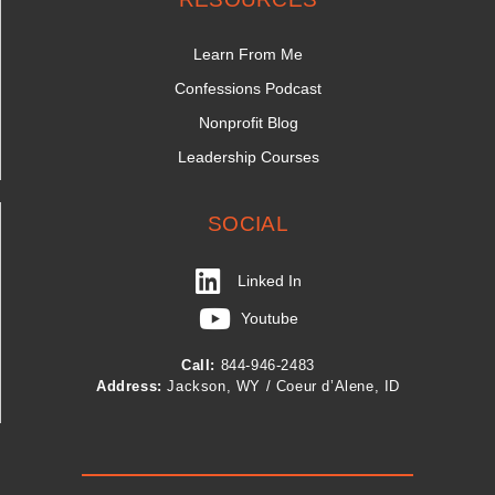
Learn From Me
Confessions Podcast
Nonprofit Blog
Leadership Courses
SOCIAL
Linked In
Youtube
Call:
844-946-2483
Address:
Jackson, WY / Coeur d’Alene, ID